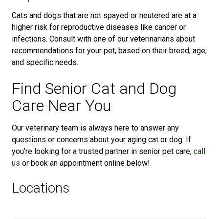
Cats and dogs that are not spayed or neutered are at a
higher risk for reproductive diseases like cancer or
infections. Consult with one of our veterinarians about
recommendations for your pet, based on their breed, age,
and specific needs.
Find Senior Cat and Dog
Care Near You
Our veterinary team is always here to answer any
questions or concerns about your aging cat or dog. If
you’re looking for a trusted partner in senior pet care,
call
us
or book an appointment online below!
Locations