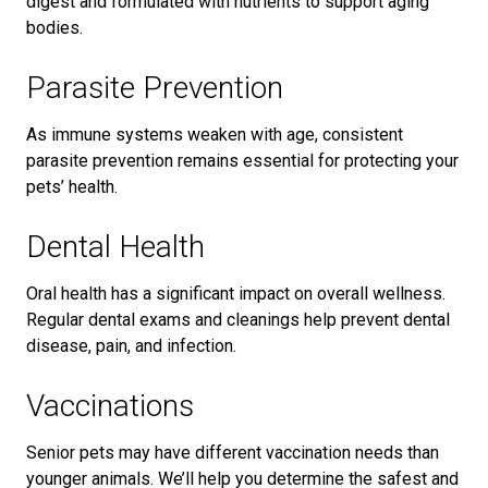
digest and formulated with nutrients to support aging
bodies.
Parasite Prevention
As immune systems weaken with age, consistent
parasite prevention remains essential for protecting your
pets’ health.
Dental Health
Oral health has a significant impact on overall wellness.
Regular dental exams and cleanings help prevent dental
disease, pain, and infection.
Vaccinations
Senior pets may have different vaccination needs than
younger animals. We’ll help you determine the safest and