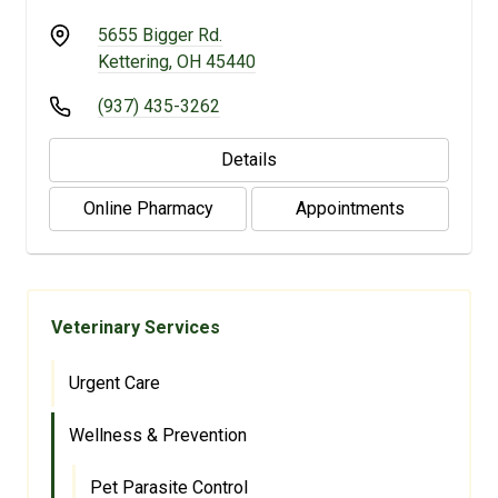
5655 Bigger Rd.
Kettering, OH 45440
(937) 435-3262
Details
Online Pharmacy
Appointments
Veterinary Services
Urgent Care
Wellness & Prevention
Pet Parasite Control