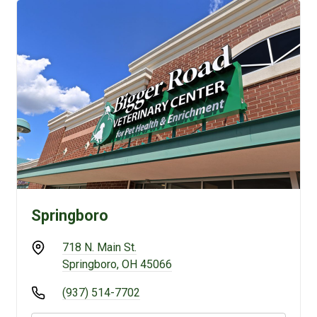
Springboro
718 N. Main St.
Springboro, OH 45066
(937) 514-7702