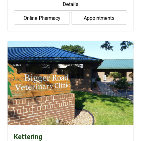
Details
Online Pharmacy
Appointments
Kettering