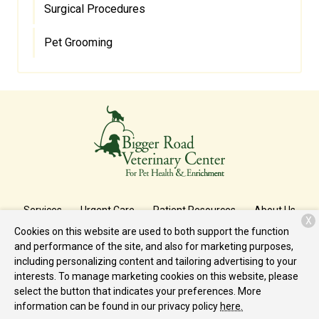
Surgical Procedures
Pet Grooming
Services
Urgent Care
Patient Resources
About Us
X
Cookies on this website are used to both support the function
Contact
and performance of the site, and also for marketing purposes,
including personalizing content and tailoring advertising to your
interests. To manage marketing cookies on this website, please
Copyright © 2026
Bigger Road
. All rights reserved.
Privacy Policy
select the button that indicates your preferences. More
information can be found in our privacy policy
here.