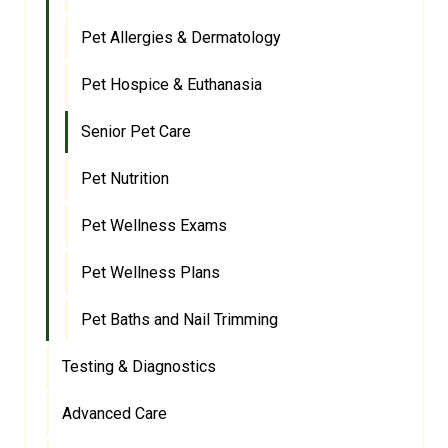
Pet Allergies & Dermatology
Pet Hospice & Euthanasia
Senior Pet Care
Pet Nutrition
Pet Wellness Exams
Pet Wellness Plans
Pet Baths and Nail Trimming
Testing & Diagnostics
Advanced Care