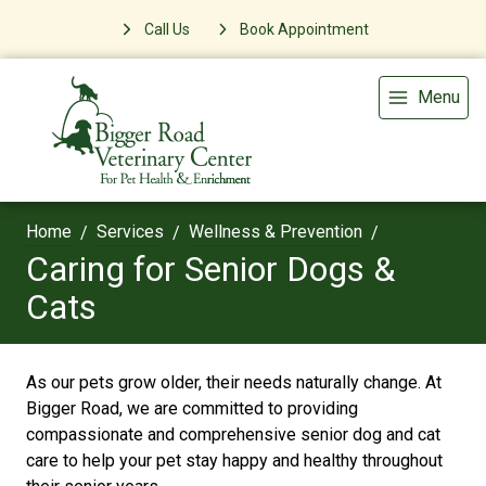
Call Us
Book Appointment
Menu
Home
Services
Wellness & Prevention
Caring for Senior Dogs &
Cats
As our pets grow older, their needs naturally change. At
Bigger Road, we are committed to providing
compassionate and comprehensive senior dog and cat
care to help your pet stay happy and healthy throughout