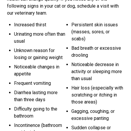
following signs in your cat or dog, schedule a visit with
our veterinary team.
Increased thirst
Persistent skin issues
(masses, sores, or
Urinating more often than
scabs)
usual
Bad breath or excessive
Unknown reason for
drooling
losing or gaining weight
Noticeable decrease in
Noticeable changes in
activity or sleeping more
appetite
than usual
Frequent vomiting
Hair loss (especially with
Diarrhea lasting more
scratching or itching in
than three days
those areas)
Difficulty going to the
Gagging, coughing, or
bathroom
excessive panting
Incontinence (bathroom
Sudden collapse or