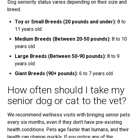
Dog seniority status varies depending on their size and
breed.
Toy or Small Breeds (20 pounds and under):
8 to
11 years old
Medium Breeds (Between 20-50 pounds):
8 to 10
years old
Large Breeds (Between 50-90 pounds):
8 to 9
years old
Giant Breeds (90+ pounds):
6 to 7 years old
How often should I take my
senior dog or cat to the vet?
We recommend wellness visits with bringing senior pets
every six months, even if they don’t have pre-existing
health conditions. Pets age faster than humans, and their
health can change quickly. If you notice any of the