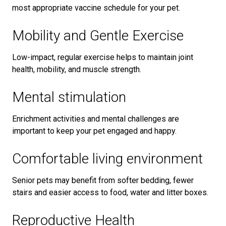
most appropriate vaccine schedule for your pet.
Mobility and Gentle Exercise
Low-impact, regular exercise helps to maintain joint
health, mobility, and muscle strength.
Mental stimulation
Enrichment activities and mental challenges are
important to keep your pet engaged and happy.
Comfortable living environment
Senior pets may benefit from softer bedding, fewer
stairs and easier access to food, water and litter boxes.
Reproductive Health