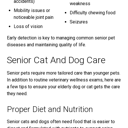
accidents)
weakness
Mobility issues or
Difficulty chewing food
noticeable joint pain
Seizures
Loss of vision
Early detection is key to managing common senior pet
diseases and maintaining quality of life.
Senior Cat And Dog Care
Senior pets require more tailored care than younger pets.
In addition to routine veterinary wellness exams, here are
a few tips to ensure your elderly dog or cat gets the care
they need.
Proper Diet and Nutrition
Senior cats and dogs often need food that is easier to