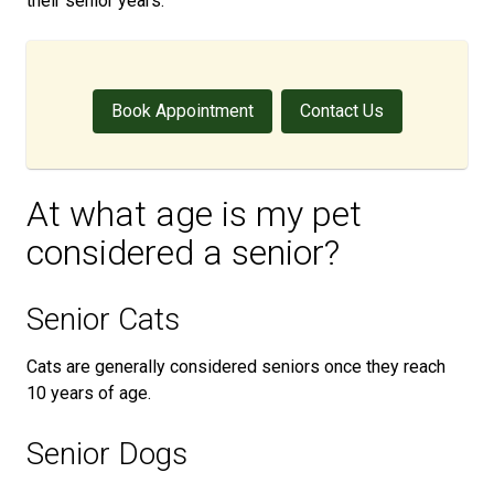
their senior years.
Book Appointment
Contact Us
At what age is my pet
considered a senior?
Senior Cats
Cats are generally considered seniors once they reach
10 years of age.
Senior Dogs