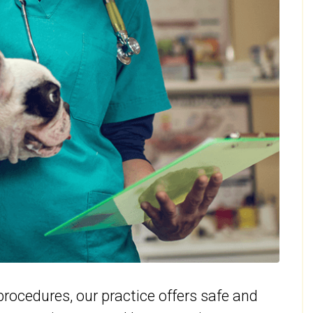
rocedures, our practice offers safe and