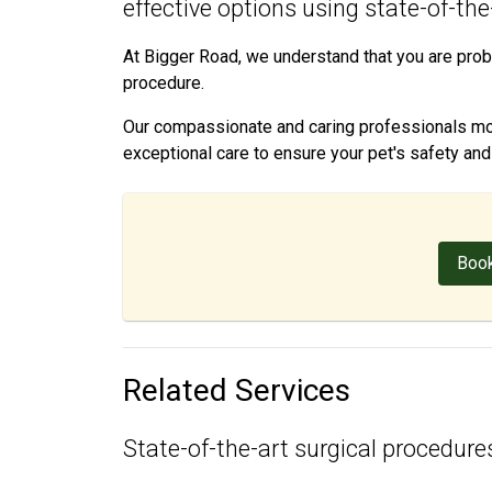
effective options using state-of-th
At Bigger Road, we understand that you are prob
procedure.
Our compassionate and caring professionals moni
exceptional care to ensure your pet's safety an
Book
Related Services
State-of-the-art surgical procedures