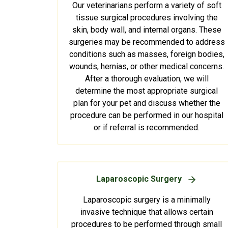
Our veterinarians perform a variety of soft
tissue surgical procedures involving the
skin, body wall, and internal organs. These
surgeries may be recommended to address
conditions such as masses, foreign bodies,
wounds, hernias, or other medical concerns.
After a thorough evaluation, we will
determine the most appropriate surgical
plan for your pet and discuss whether the
procedure can be performed in our hospital
or if referral is recommended.
Laparoscopic Surgery
Laparoscopic surgery is a minimally
invasive technique that allows certain
procedures to be performed through small