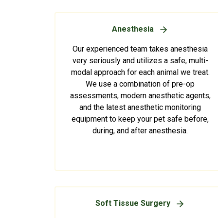
Anesthesia
Our experienced team takes anesthesia
very seriously and utilizes a safe, multi-
modal approach for each animal we treat.
We use a combination of pre-op
assessments, modern anesthetic agents,
and the latest anesthetic monitoring
equipment to keep your pet safe before,
during, and after anesthesia.
Soft Tissue Surgery