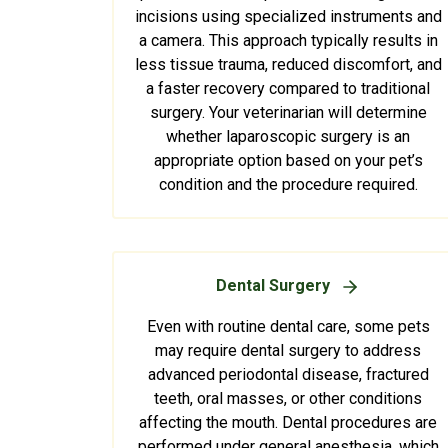
incisions using specialized instruments and
a camera. This approach typically results in
less tissue trauma, reduced discomfort, and
a faster recovery compared to traditional
surgery. Your veterinarian will determine
whether laparoscopic surgery is an
appropriate option based on your pet’s
condition and the procedure required.
Dental Surgery
Even with routine dental care, some pets
may require dental surgery to address
advanced periodontal disease, fractured
teeth, oral masses, or other conditions
affecting the mouth. Dental procedures are
performed under general anesthesia, which