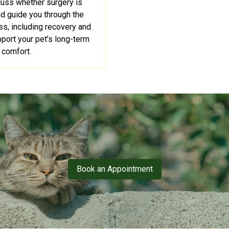
cuss whether surgery is
nd guide you through the
s, including recovery and
pport your pet’s long-term
comfort.
Book an Appointment