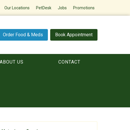
Our Locations
PetDesk
Jobs
Promotions
Order Food & Meds
Book Appointment
ABOUT US
CONTACT