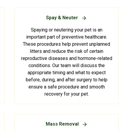
Spay & Neuter
Spaying or neutering your pet is an
important part of preventive healthcare.
These procedures help prevent unplanned
litters and reduce the risk of certain
reproductive diseases and hormone-related
conditions. Our team will discuss the
appropriate timing and what to expect
before, during, and after surgery to help
ensure a safe procedure and smooth
recovery for your pet.
Mass Removal