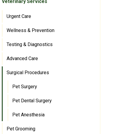
Veterinary Services
Urgent Care
Wellness & Prevention
Testing & Diagnostics
Advanced Care
Surgical Procedures
Pet Surgery
Pet Dental Surgery
Pet Anesthesia
Pet Grooming