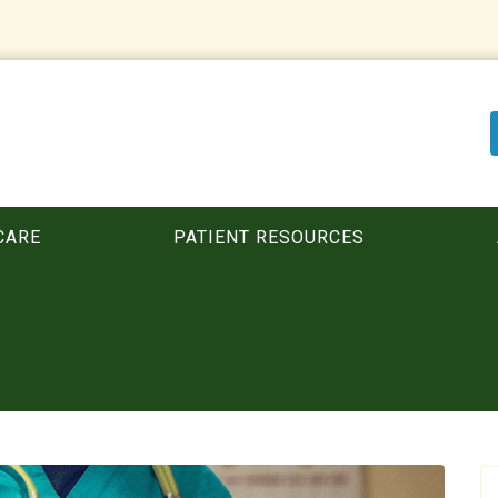
CARE
PATIENT RESOURCES