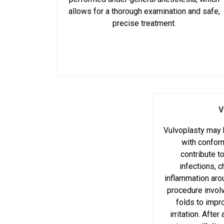
allows for a thorough examination and safe,
precise treatment.
V
Vulvoplasty may
with conform
contribute to
infections, ch
inflammation arou
procedure invol
folds to impr
irritation. Afte