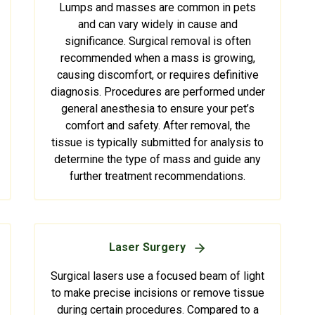
Lumps and masses are common in pets
and can vary widely in cause and
significance. Surgical removal is often
recommended when a mass is growing,
causing discomfort, or requires definitive
diagnosis. Procedures are performed under
general anesthesia to ensure your pet’s
comfort and safety. After removal, the
tissue is typically submitted for analysis to
determine the type of mass and guide any
further treatment recommendations.
Laser Surgery
Surgical lasers use a focused beam of light
to make precise incisions or remove tissue
during certain procedures. Compared to a