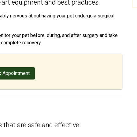
e-art equipment and best practices.
ably nervous about having your pet undergo a surgical
tor your pet before, during, and after surgery and take
d complete recovery.
 Appointment
 that are safe and effective.