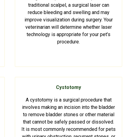
traditional scalpel, a surgical laser can
reduce bleeding and swelling and may
improve visualization during surgery. Your
veterinarian will determine whether laser
technology is appropriate for your pet’s
procedure.
Cystotomy
A cystotomy is a surgical procedure that
involves making an incision into the bladder
to remove bladder stones or other material
that cannot be safely passed or dissolved.
It is most commonly recommended for pets
with urinary obstruction, recurrent stones, or