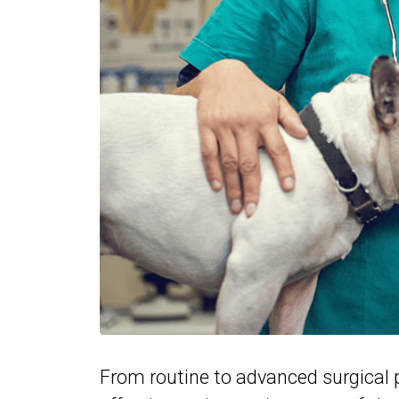
From routine to advanced surgical p