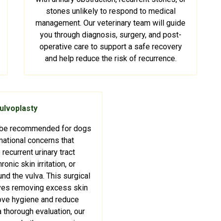
stones unlikely to respond to medical
management. Our veterinary team will guide
you through diagnosis, surgery, and post-
operative care to support a safe recovery
and help reduce the risk of recurrence.
ulvoplasty
 be recommended for dogs
ational concerns that
 recurrent urinary tract
ronic skin irritation, or
nd the vulva. This surgical
ves removing excess skin
ove hygiene and reduce
r a thorough evaluation, our