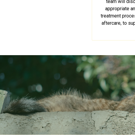
team will dis
appropriate a
treatment proces
aftercare, to su