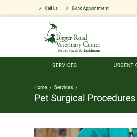
Call Us
Book Appointment
SERVICES
URGENT 
Home
Services
Pet Surgical Procedures