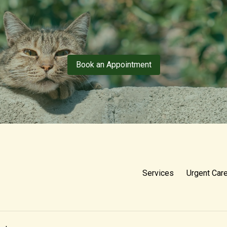
Book an Appointment
Services
Urgent Car