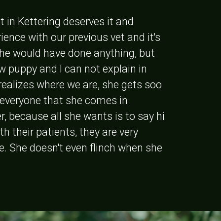
t in Kettering deserves it and
ence with our previous vet and it's
 he would have done anything, but
w puppy and I can not explain in
realizes where we are, she gets soo
o everyone that she comes in
r, because all she wants is to say hi
th their patients, they are very
e. She doesn't even flinch when she