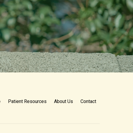
e
Patient Resources
About Us
Contact