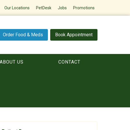
Our Locations
PetDesk
Jobs
Promotions
Order Food & Meds
Book Appointment
ABOUT US
CONTACT