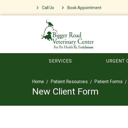
Call Us
Book Appointment
SERVICES
URGENT 
Home
Patient Resources
Patient Forms
New Client Form