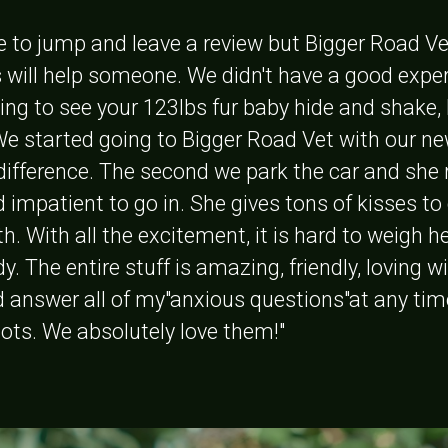
e to jump and leave a review but Bigger Road Ve
 will help someone. We didn't have a good experi
ing to see your 123lbs fur baby hide and shake,
 We started going to Bigger Road Vet with our ne
difference. The second we park the car and she 
d impatient to go in. She gives tons of kisses t
h. With all the excitement, it is hard to weigh he
y. The entire stuff is amazing, friendly, loving wi
d answer all of my"anxious questions"at any tim
hots. We absolutely love them!"