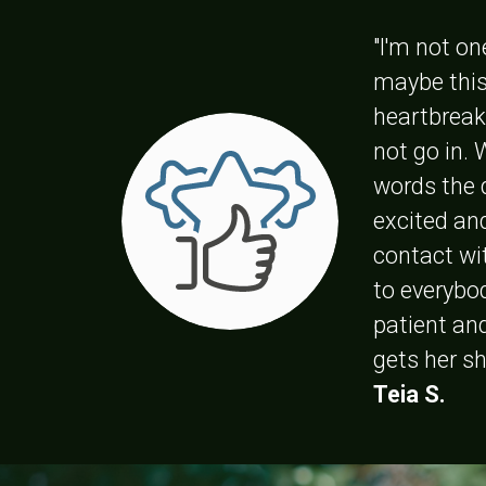
"I'm not on
maybe this
heartbreak
not go in.
words the 
excited an
contact wit
to everybod
patient an
gets her s
Teia S.