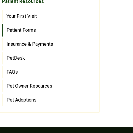
Patient Resources
Your First Visit
Patient Forms
Insurance & Payments
PetDesk
FAQs
Pet Owner Resources
Pet Adoptions