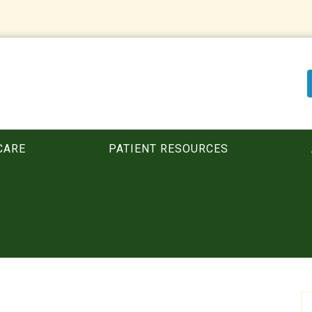
CARE
PATIENT RESOURCES