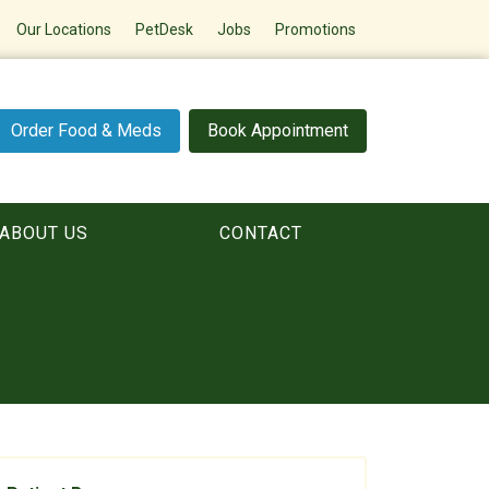
Our Locations
PetDesk
Jobs
Promotions
Order Food & Meds
Book Appointment
ABOUT US
CONTACT