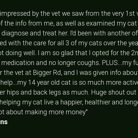
y impressed by the vet we saw from the very 1st 
 of the info from me, as well as examined my cat
to diagnose and treat her. I'd been with another 
ed with the care for all 3 of my cats over the y
t doing well. I am so glad that I opted for the 
t medication and no longer coughs. PLUS...my f
er the vet at Bigger Rd, and I was given info abo
 help...my 14 year old cat is so much more acti
her hips and back legs as much. Huge shout out
 helping my cat live a happier, healthier and lon
not about making more money"
ins