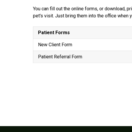
You can fill out the online forms, or download, 
pet's visit. Just bring them into the office when
Patient Forms
New Client Form
Patient Referral Form