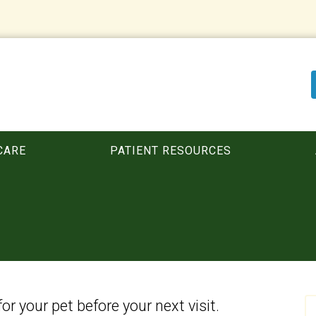
CARE
PATIENT RESOURCES
for your pet before your next visit.