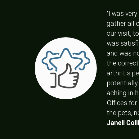
"I was ver
gather all
our visit, 
was satisfi
and was no
the correc
arthritis p
potentially
aching in 
Offices for
the pets, 
Janell Coll