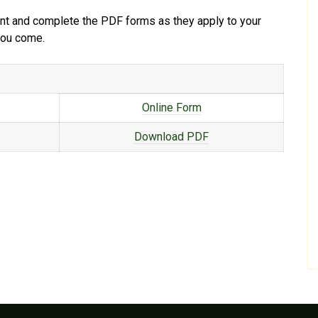
print and complete the PDF forms as they apply to your
 you come.
Online Form
Download PDF