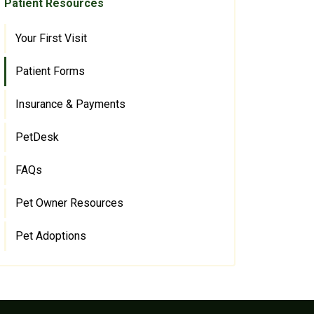
Patient Resources
Your First Visit
Patient Forms
Insurance & Payments
PetDesk
FAQs
Pet Owner Resources
Pet Adoptions