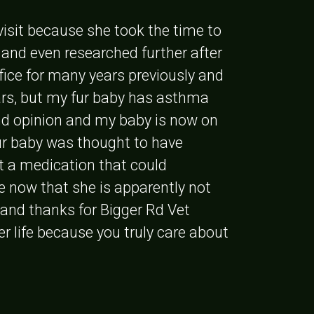
visit because she took the time to
 and even researched further after
office for many years previously and
ears, but my fur baby has asthma
2nd opinion and my baby is now on
ur baby was thought to have
ut a medication that could
ve now that she is apparently not
 and thanks for Bigger Rd Vet
ger life because you truly care about