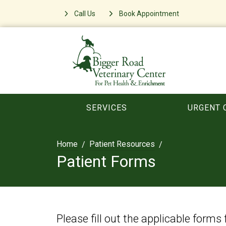
Call Us
Book Appointment
SERVICES
URGENT 
Home
Patient Resources
Patient Forms
Please fill out the applicable forms 